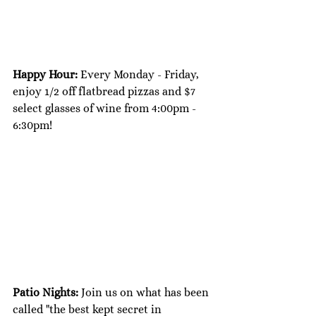
Happy Hour: 
Every Monday - Friday, 
enjoy 1/2 off flatbread pizzas and $7 
select glasses of wine from 4:00pm - 
6:30pm!
Patio Nights: 
Join us on what has been 
called "the best kept secret in 