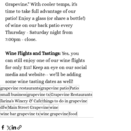
Grapevine." With cooler temps, it's 
time to take full advantage of our 
patio! Enjoy a glass (or share a bottle!) 
of wine on our back patio every 
Thursday - Saturday night from 
7:00pm - close. 
Wine Flights and Tastings: 
Yes, you 
can still enjoy one of our wine flights 
for only $15! Keep an eye on our social 
media and website-- we'll be adding 
some wine tasting dates as well! 
grapevine restaurants
grapevine patio
Patio
small business
grapevine tx
Grapevine Restaurants
Farina's Winery & Cafe
things to do in grapevine
dfw
Main Street Grapevine
wine
wine bar grapevine tx
wine grapevine
food