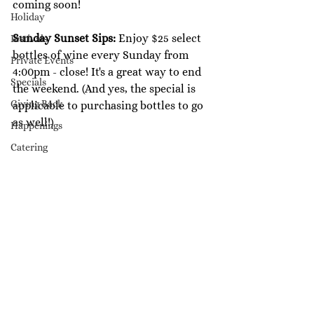
coming soon!
Holiday
Sunday Sunset Sips: 
Enjoy $25 select 
Festivals
bottles of wine every Sunday from 
Private Events
4:00pm - close! It's a great way to end 
Specials
the weekend. (And yes, the special is 
Giving Back
applicable to purchasing bottles to go 
as well!)
Happenings
Catering