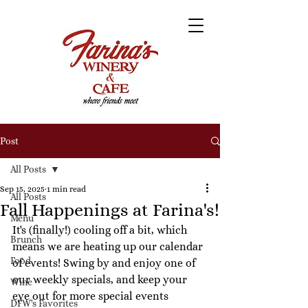
Post
All Posts
Sep 15, 2025
1 min read
All Posts
Fall Happenings at Farina's!
Menu
It's (finally!) cooling off a bit, which 
Brunch
means we are heating up our calendar 
Food
of events! Swing by and enjoy one of 
our weekly specials, and keep your 
Wine
eye out for more special events 
DFW's Favorites