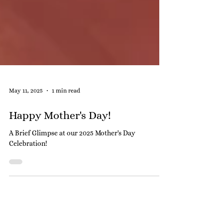
May 11, 2025
1 min read
Happy Mother's Day!
A Brief Glimpse at our 2025 Mother's Day
Celebration!