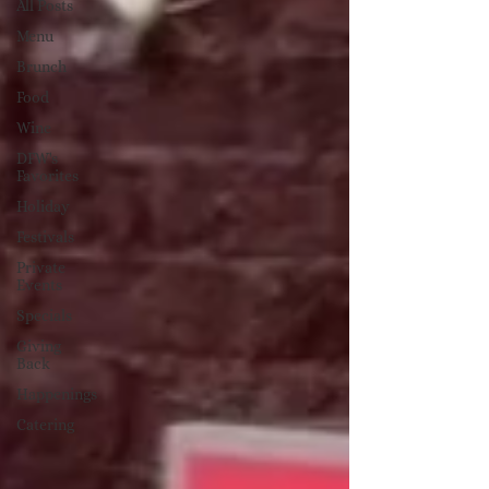
All Posts
Menu
Brunch
Food
Wine
DFW's
Favorites
Holiday
Festivals
Private
Events
Specials
Giving
Back
Happenings
Catering