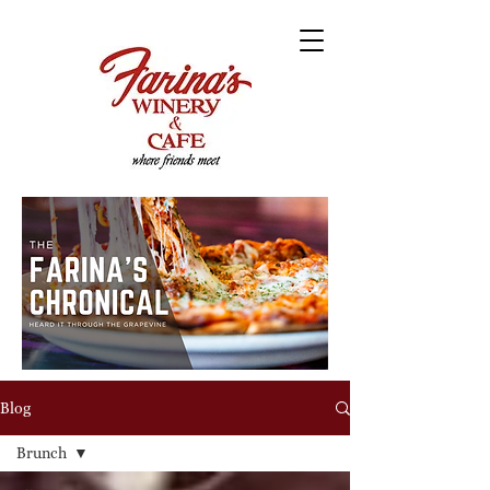
Blog
Brunch