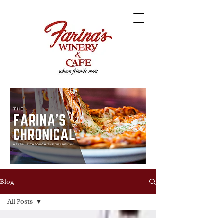
Blog
All Posts