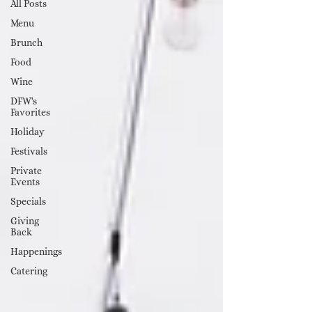
All Posts
Menu
Brunch
Food
Wine
DFW's
Favorites
Holiday
Festivals
Private
Events
Specials
Giving
Back
Happenings
Catering