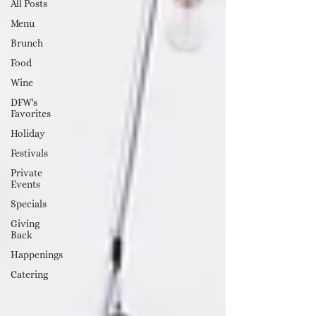
All Posts
Menu
Brunch
Food
Wine
DFW's
Favorites
Holiday
Festivals
Private
Events
Specials
Giving
Back
Happenings
Catering