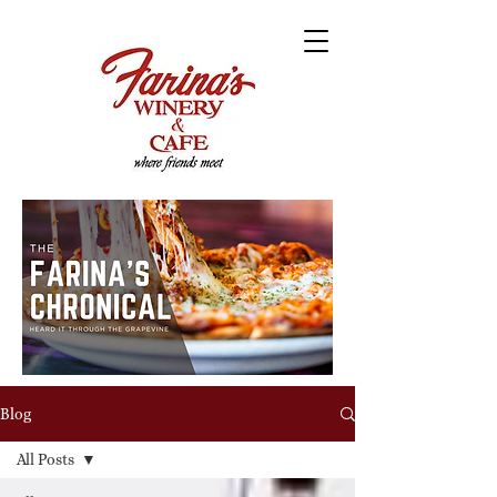
Blog
All Posts