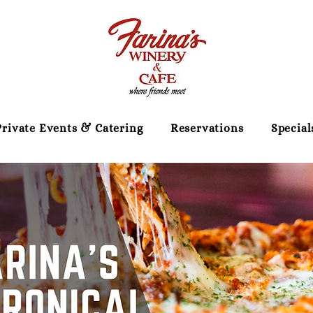
Private Events & Catering
Reservations
Special