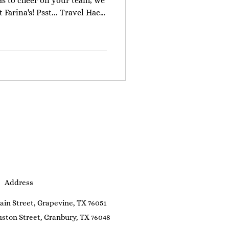
las to cheer on your team, we
Farina's! Psst... Travel Hack!
DFW International Airport, we
. Take the TEXRail train ($2
wntown Grapevine stop (two
 train ride to
about 5 minutes, offering a
trip. Once you arr
Address
ain Street, Grapevine, TX 76051
ston Street, Granbury, TX 76048