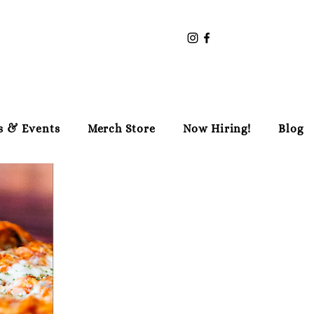
s & Events
Merch Store
Now Hiring!
Blog