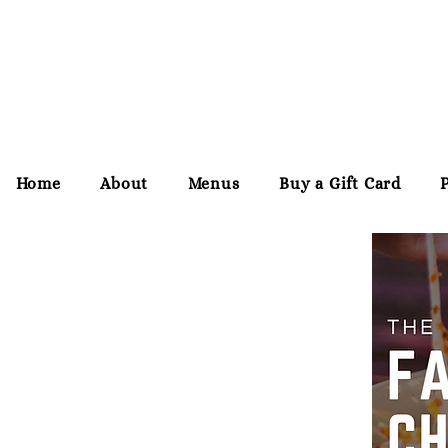
Home
About
Menus
Buy a Gift Card