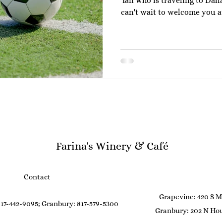
fan who is traveling to Dal
can't wait to welcome you at 
If you are flying into the 
hack a little hack for you
ticket to ride) to the Do
stops from the airport terminal.) The
downtown Grapevine takes 
smooth and quick 
Farina's Winery & Café
Contact
Grapevine: 420 S M
17-442-9095; Granbury: 817-579-5300
Granbury: 202 N Hou