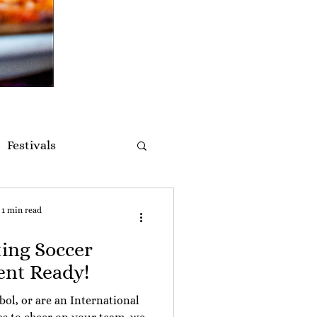
Festivals
1 min read
ting Soccer
nt Ready!
tbol, or are an International