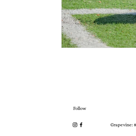
Follow
Grapevine: 8