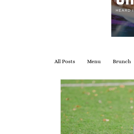
All Posts
Menu
Brunch
Private Events
Specials