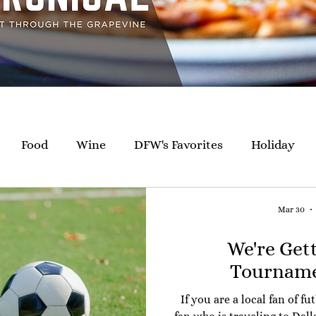
Food
Wine
DFW's Favorites
Holiday
Giving Back
Happenings
Catering
Mar 30
We're Get
Tourname
If you are a local fan of fu