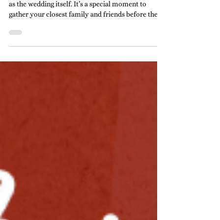
Planning a rehearsal dinner can be just as exciting
as the wedding itself. It’s a special moment to
gather your closest family and friends before the
big day. But choosing the ideal rehearsal dinner
venue can feel overwhelming. Don’t worry! I’m
here to help you navigate this important decision
with ease and confidence. Why the Right Rehearsal
Dinner Venue Matters Picking the perfect spot sets
the tone for the entire evening. It’s where
memories will be made, laughter shared,