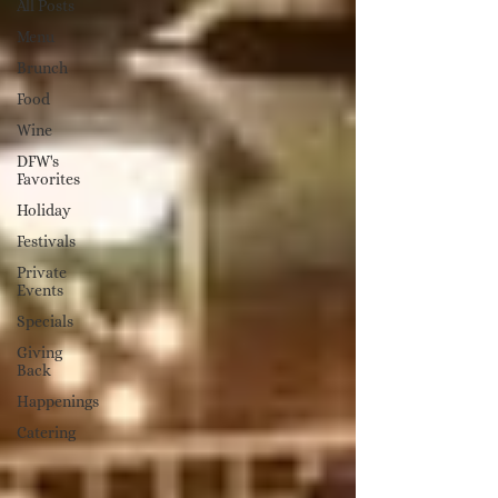
All Posts
Menu
Brunch
Food
Wine
DFW's
Favorites
Holiday
Festivals
Private
Events
Specials
Giving
Back
Happenings
Catering