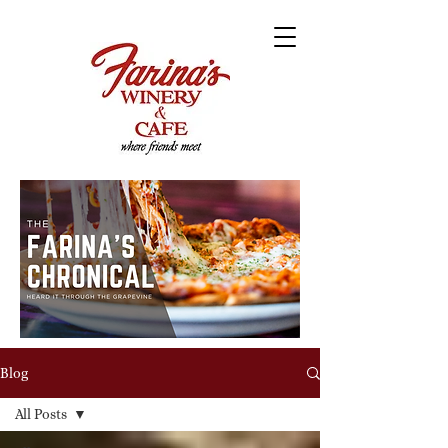
Blog
All Posts