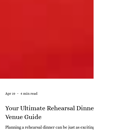
Apr 19
4 min read
Your Ultimate Rehearsal Dinner
Venue Guide