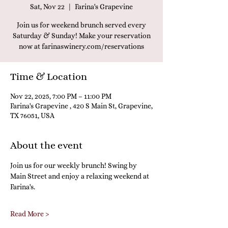
Sat, Nov 22
  |  
Farina's Grapevine
Join us for weekend brunch served every
Saturday & Sunday! Make your reservation
now at farinaswinery.com/reservations
Time & Location
Nov 22, 2025, 7:00 PM – 11:00 PM
Farina's Grapevine , 420 S Main St, Grapevine,
TX 76051, USA
About the event
Join us for our weekly brunch! Swing by 
Main Street and enjoy a relaxing weekend at 
Farina's.
Read More >