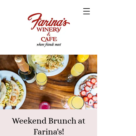
Weekend Brunch at
Farina's!