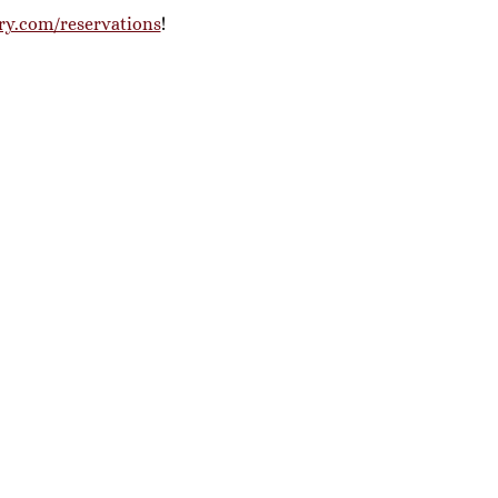
ry.com/reservations
! 