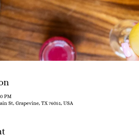
on
00 PM
Main St, Grapevine, TX 76051, USA
nt