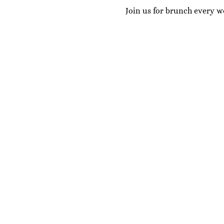
Join us for brunch every w