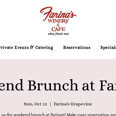
Private Events & Catering
Reservations
Special
nd Brunch at Far
Sun, Oct 12
  |  
Farina's Grapevine
n us for weekend brunch at Farina's! Make your reservation no