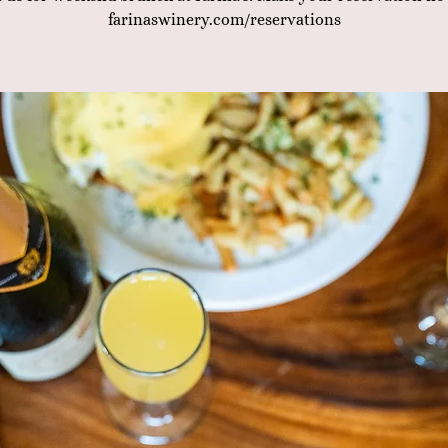
farinaswinery.com/reservations