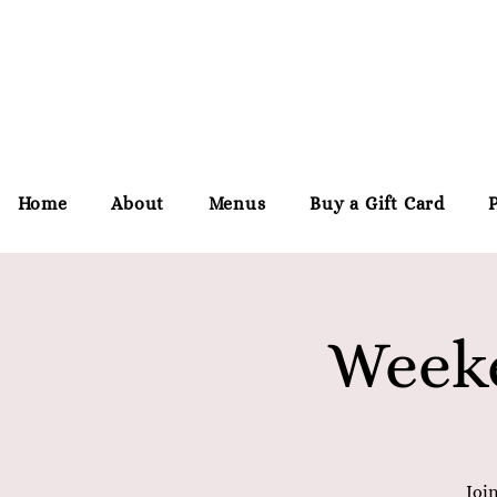
Home
About
Menus
Buy a Gift Card
Weeke
Joi