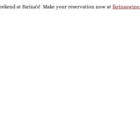
eekend at Farina's!  Make your reservation now at 
farinaswine