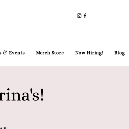
s & Events
Merch Store
Now Hiring!
Blog
ina's!
w at