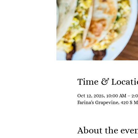
Time & Locati
Oct 12, 2025, 10:00 AM – 2:
Farina's Grapevine, 420 S 
About the eve