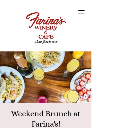
Weekend Brunch at
Farina's!