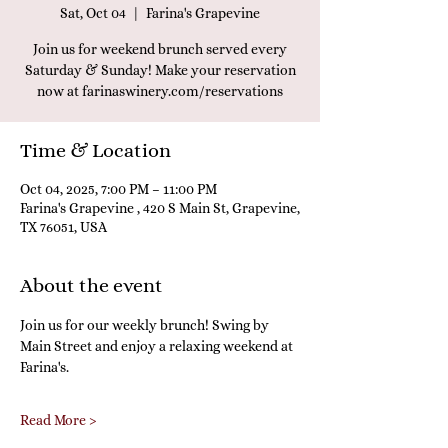
Sat, Oct 04
  |  
Farina's Grapevine
Join us for weekend brunch served every
Saturday & Sunday! Make your reservation
now at farinaswinery.com/reservations
Time & Location
Oct 04, 2025, 7:00 PM – 11:00 PM
Farina's Grapevine , 420 S Main St, Grapevine,
TX 76051, USA
About the event
Join us for our weekly brunch! Swing by 
Main Street and enjoy a relaxing weekend at 
Farina's.
Read More >