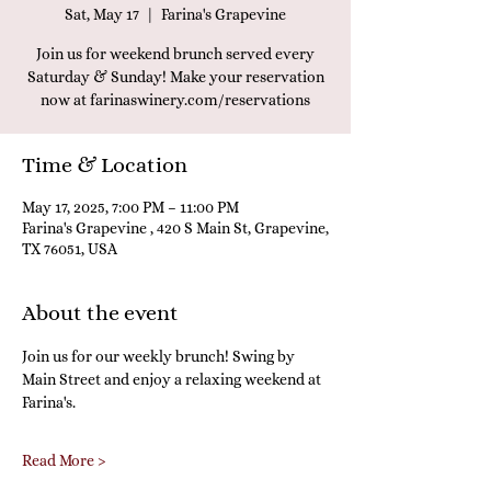
Sat, May 17
  |  
Farina's Grapevine
Join us for weekend brunch served every
Saturday & Sunday! Make your reservation
now at farinaswinery.com/reservations
Time & Location
May 17, 2025, 7:00 PM – 11:00 PM
Farina's Grapevine , 420 S Main St, Grapevine,
TX 76051, USA
About the event
Join us for our weekly brunch! Swing by 
Main Street and enjoy a relaxing weekend at 
Farina's.
Read More >