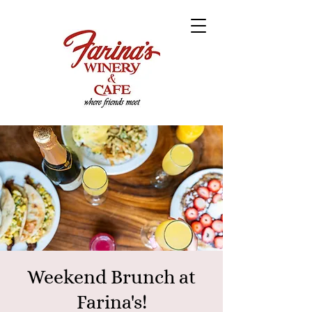
Weekend Brunch at
Farina's!