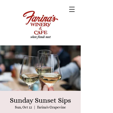
Sunday Sunset Sips
Sun, Oct 12
  |  
Farina's Grapevine