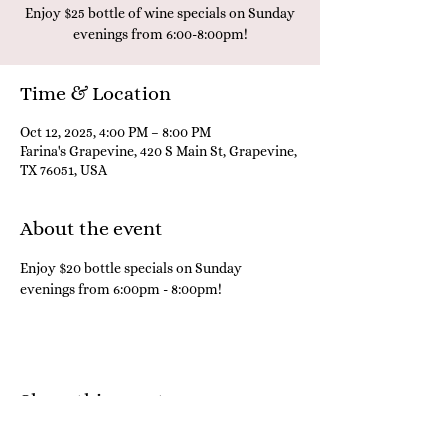
Enjoy $25 bottle of wine specials on Sunday
evenings from 6:00-8:00pm!
Time & Location
Oct 12, 2025, 4:00 PM – 8:00 PM
Farina's Grapevine, 420 S Main St, Grapevine,
TX 76051, USA
About the event
Enjoy $20 bottle specials on Sunday 
evenings from 6:00pm - 8:00pm! 
Share this event