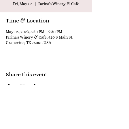
Fri, May 05
  |  
Farina's Winery & Cafe
Time & Location
May 05, 2023, 6:30 PM – 9:30 PM
Farina's Winery & Cafe, 420 S Main St,
Grapevine, TX 76051, USA
Share this event
Farina's Winery & Café
Grapevine:
817-442-9095
; Granbury:
817-579-