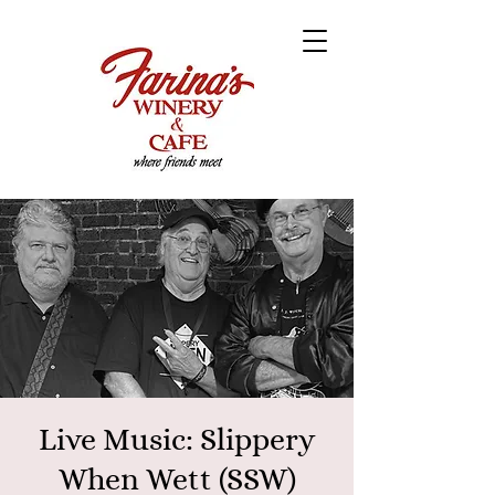
Live Music: Slippery
When Wett (SSW)