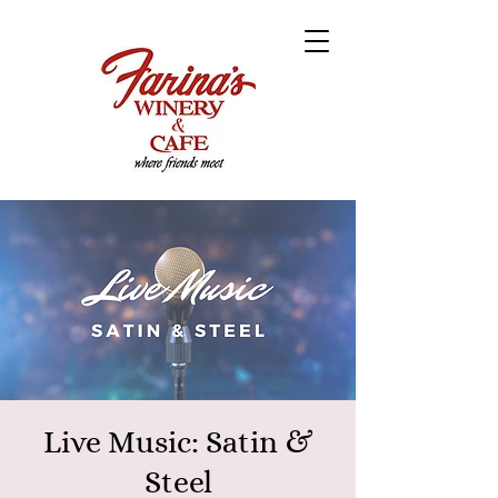
Live Music: Satin &
Steel