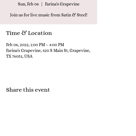
Sun, Feb 06
  |  
Farina's Grapevine
Join us for live music from Satin & Steel!
Time & Location
Feb 06, 2022, 1:00 PM – 4:00 PM
Farina's Grapevine, 420 S Main St, Grapevine,
TX 76051, USA
Share this event
Farina's Winery & Café