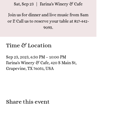
Sat, Sep 23
  |  
Farina's Winery & Cafe
Join us for dinner and live music from Sam
or I! Call us to reserve your table at 817-442-
9095.
Time & Location
Sep 23, 2023, 6:30 PM – 10:00 PM
Farina's Winery & Cafe, 420 S Main St,
Grapevine, TX 76051, USA
Share this event