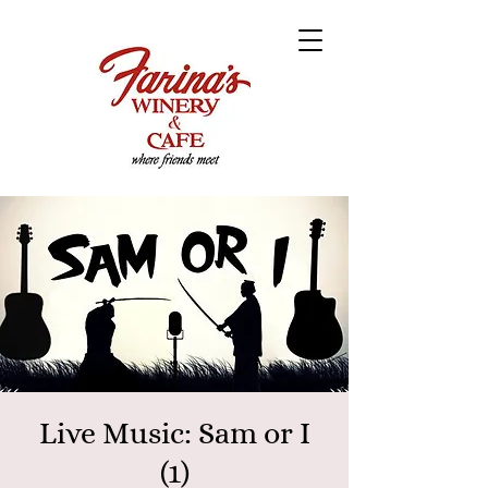
Live Music: Sam or I
(1)