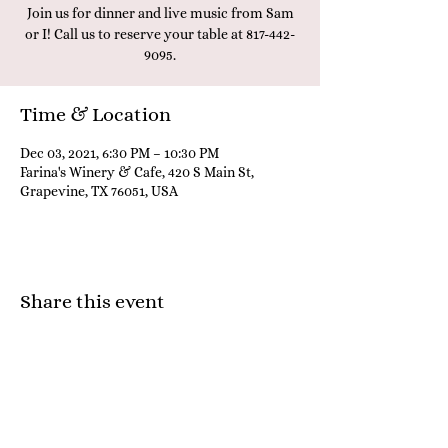
Join us for dinner and live music from Sam
or I! Call us to reserve your table at 817-442-
9095.
Time & Location
Dec 03, 2021, 6:30 PM – 10:30 PM
Farina's Winery & Cafe, 420 S Main St,
Grapevine, TX 76051, USA
Share this event
Farina's Winery & Café