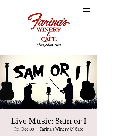
Live Music: Sam or I
Fri, Dec 03
  |  
Farina's Winery & Cafe