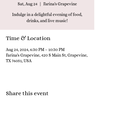
Sat, Aug 24
  |  
Farina's Grapevine
Indulge in a delightful evening of food,
drinks, and live music!
Time & Location
Aug 24, 2024, 6:30 PM – 10:30 PM
Farina's Grapevine, 420 S Main St, Grapevine,
TX 76051, USA
Share this event
Farina's Winery & Café