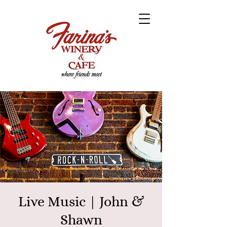
Live Music | John &
Shawn