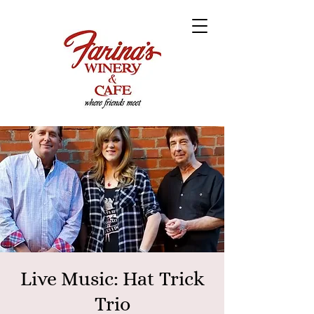
Live Music: Hat Trick
Trio