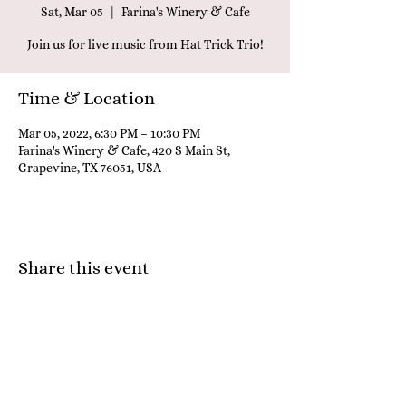
Sat, Mar 05
  |  
Farina's Winery & Cafe
Join us for live music from Hat Trick Trio!
Time & Location
Mar 05, 2022, 6:30 PM – 10:30 PM
Farina's Winery & Cafe, 420 S Main St,
Grapevine, TX 76051, USA
Share this event
Farina's Winery & Café