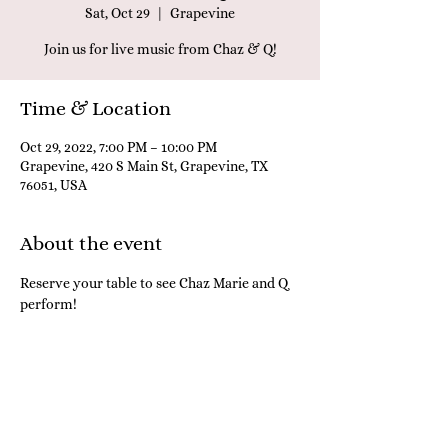
Sat, Oct 29
  |  
Grapevine
Join us for live music from Chaz & Q!
Time & Location
Oct 29, 2022, 7:00 PM – 10:00 PM
Grapevine, 420 S Main St, Grapevine, TX
76051, USA
About the event
Reserve your table to see Chaz Marie and Q 
perform! 
Share this event