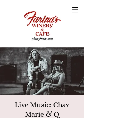
Live Music: Chaz
Marie & Q