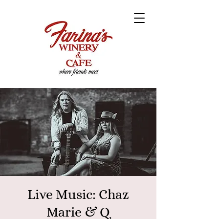
Live Music: Chaz
Marie & Q