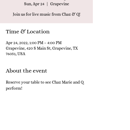
Sun, Apr 24
  |  
Grapevine
Join us for live music from Chaz & Q!
Time & Location
Apr 24, 2022, 1:00 PM – 4:00 PM
Grapevine, 420 S Main St, Grapevine, TX
76051, USA
About the event
Reserve your table to see Chaz Marie and Q 
perform! 
Share this event