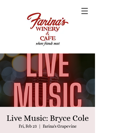
Live Music: Bryce Cole
Fri, Feb 23
  |  
Farina's Grapevine