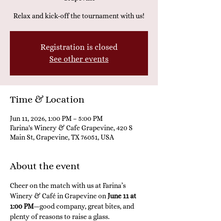
Relax and kick-off the tournament with us!
Registration is closed
See other events
Time & Location
Jun 11, 2026, 1:00 PM – 5:00 PM
Farina's Winery & Cafe Grapevine, 420 S
Main St, Grapevine, TX 76051, USA
About the event
Cheer on the match with us at Farina’s 
Winery & Café in Grapevine on 
June 11 at 
1:00 PM
—good company, great bites, and 
plenty of reasons to raise a glass.