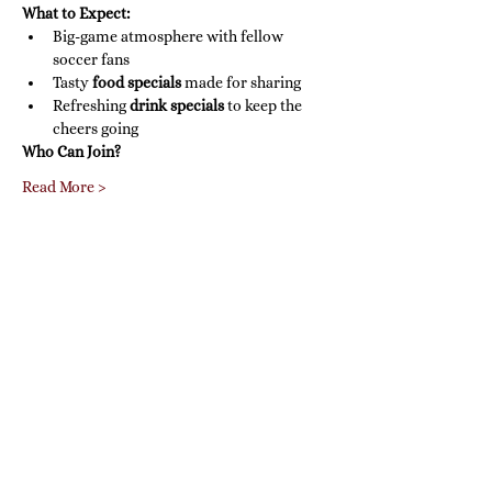
What to Expect:
Big-game atmosphere with fellow 
soccer fans
Tasty 
food specials
 made for sharing
Refreshing 
drink specials
 to keep the 
cheers going
Who Can Join?
Read More >
Share this event
Farina's Winery & Café