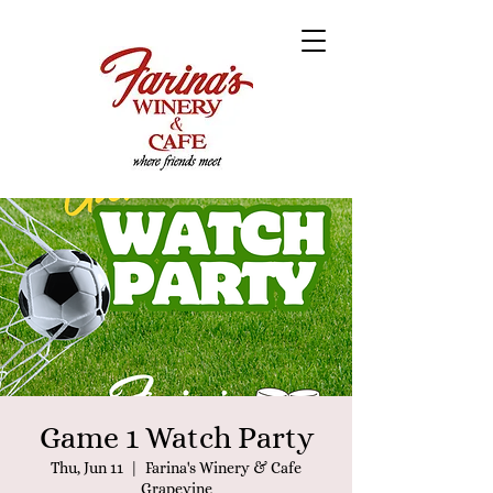
Game 1 Watch Party
Thu, Jun 11
  |  
Farina's Winery & Cafe
Grapevine