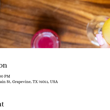
on
:00 PM
Main St, Grapevine, TX 76051, USA
nt