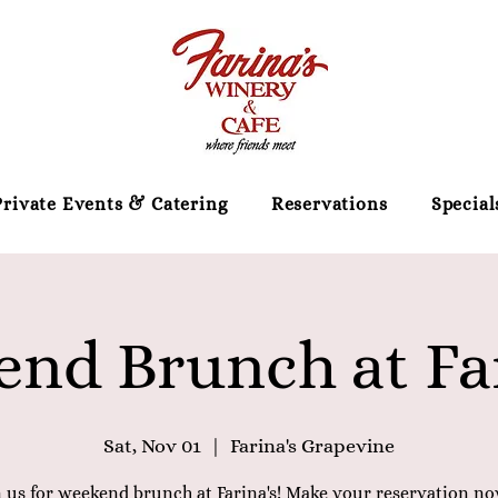
Private Events & Catering
Reservations
Special
nd Brunch at Far
Sat, Nov 01
  |  
Farina's Grapevine
n us for weekend brunch at Farina's! Make your reservation no