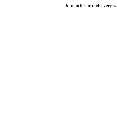
Join us for brunch every w