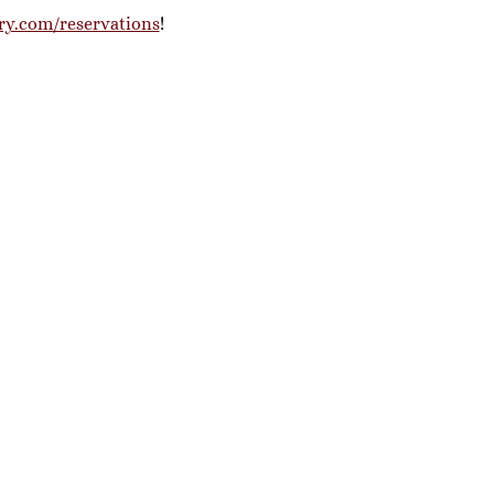
ry.com/reservations
! 