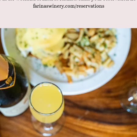
farinaswinery.com/reservations