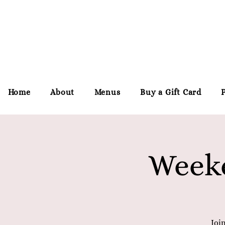
Home
About
Menus
Buy a Gift Card
Weeke
Joi