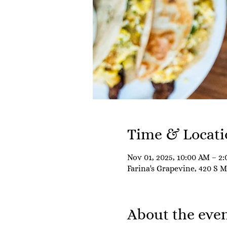
Time & Locati
Nov 01, 2025, 10:00 AM – 2
Farina's Grapevine, 420 S 
About the eve