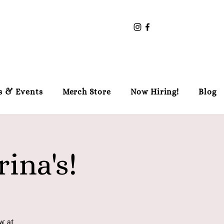
s & Events
Merch Store
Now Hiring!
Blog
ina's!
w at