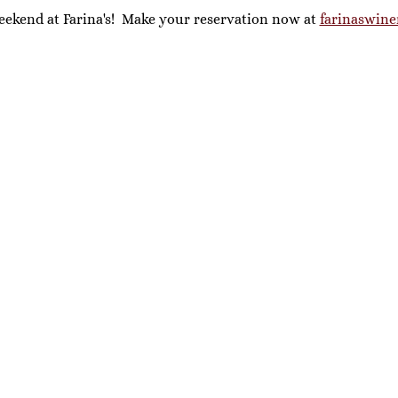
eekend at Farina's!  Make your reservation now at 
farinaswine