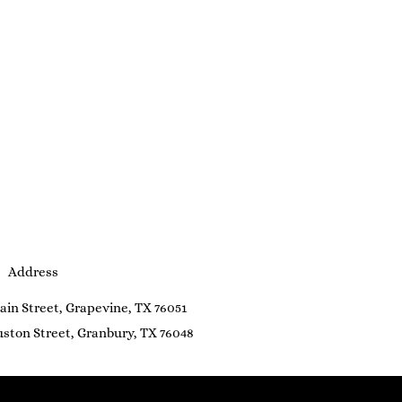
Address
ain Street, Grapevine, TX 76051
ston Street, Granbury, TX 76048