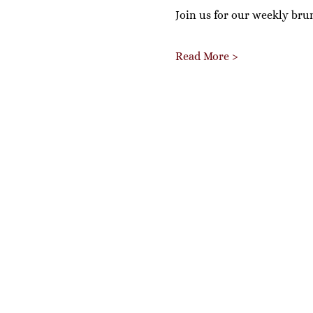
Join us for our weekly bru
Read More >