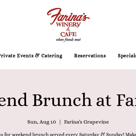
Private Events & Catering
Reservations
Special
nd Brunch at Far
Sun, Aug 10
  |  
Farina's Grapevine
us for weekend brunch served every Saturday & Sunday! Mak