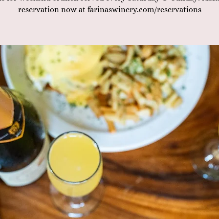
reservation now at farinaswinery.com/reservations