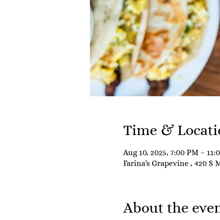
Time & Locati
Aug 10, 2025, 7:00 PM – 11:
Farina's Grapevine , 420 S 
About the eve