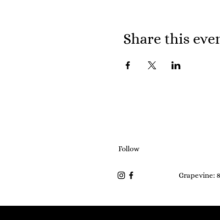
Share this eve
Follow
Grapevine: 8