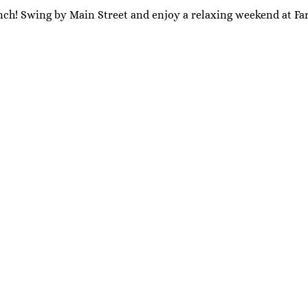
nch! Swing by Main Street and enjoy a relaxing weekend at Far