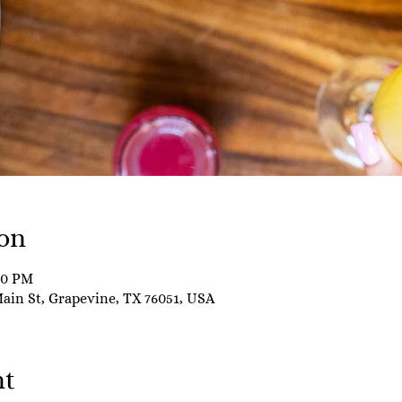
on
00 PM
Main St, Grapevine, TX 76051, USA
nt