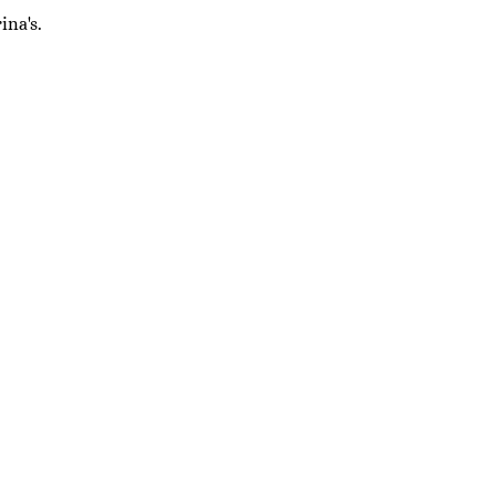
ina's.