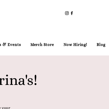
s & Events
Merch Store
Now Hiring!
Blog
ina's!
e your