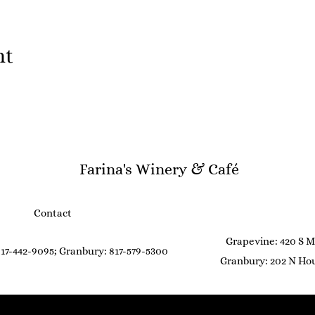
nt
Farina's Winery & Café
Contact
Grapevine: 420 S M
17-442-9095; Granbury: 817-579-5300
Granbury: 202 N Hou
©2021 by Farina's Winery & Café. Proudly created with Wix.com