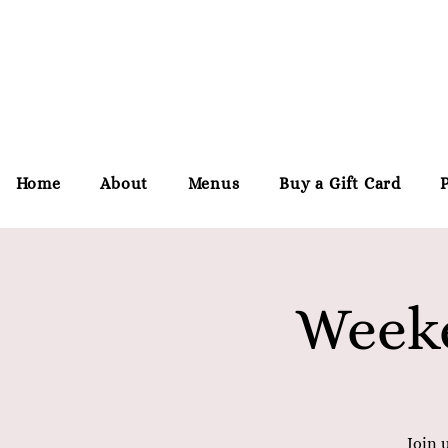
Home
About
Menus
Buy a Gift Card
Weeke
Join 