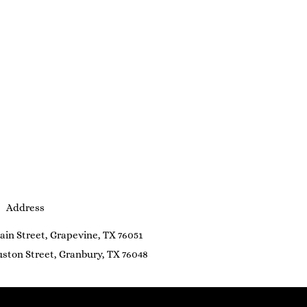
Address
ain Street, Grapevine, TX 76051
ston Street, Granbury, TX 76048