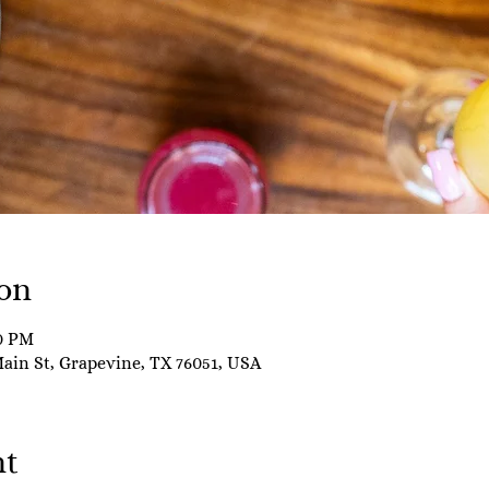
on
00 PM
Main St, Grapevine, TX 76051, USA
nt