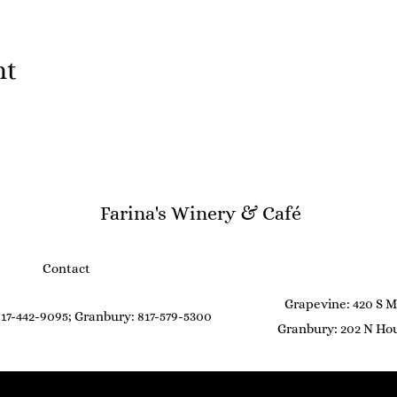
nt
Farina's Winery & Café
Contact
Grapevine: 420 S M
17-442-9095; Granbury: 817-579-5300
Granbury: 202 N Hou
©2021 by Farina's Winery & Café. Proudly created with Wix.com