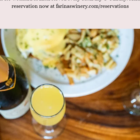
reservation now at farinaswinery.com/reservations