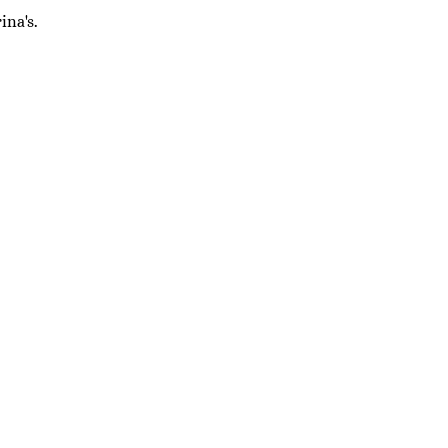
ina's.