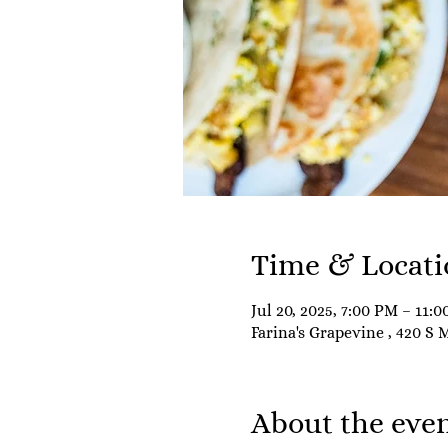
Time & Locati
Jul 20, 2025, 7:00 PM – 11:
Farina's Grapevine , 420 S 
About the eve