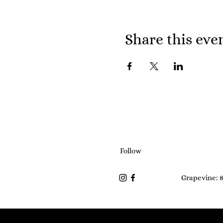
Share this eve
Follow
Grapevine: 8