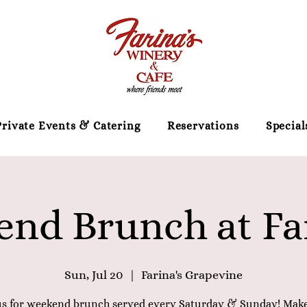
Private Events & Catering
Reservations
Special
nd Brunch at Far
Sun, Jul 20
  |  
Farina's Grapevine
us for weekend brunch served every Saturday & Sunday! Mak