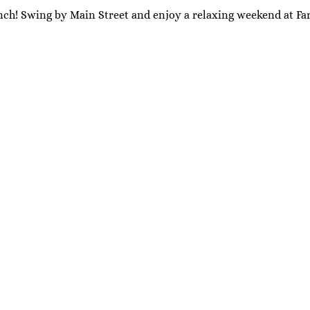
nch! Swing by Main Street and enjoy a relaxing weekend at Far