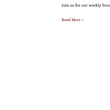
Join us for our weekly bru
Read More >