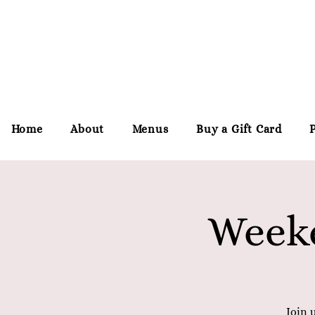
Home
About
Menus
Buy a Gift Card
Weeke
Join 