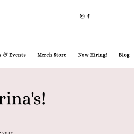
s & Events
Merch Store
Now Hiring!
Blog
ina's!
e your