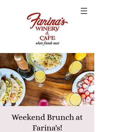
Weekend Brunch at
Farina's!