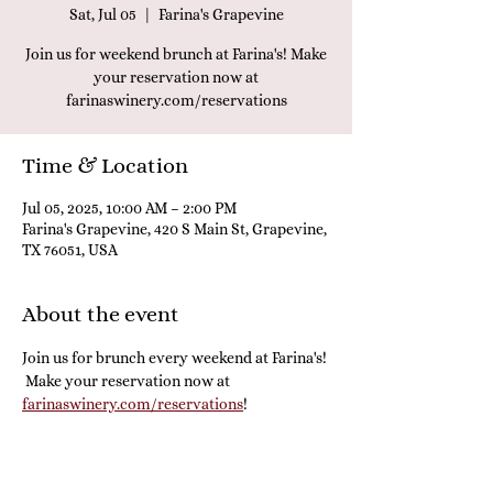
Sat, Jul 05
  |  
Farina's Grapevine
Join us for weekend brunch at Farina's! Make
your reservation now at
farinaswinery.com/reservations
Time & Location
Jul 05, 2025, 10:00 AM – 2:00 PM
Farina's Grapevine, 420 S Main St, Grapevine,
TX 76051, USA
About the event
Join us for brunch every weekend at Farina's! 
 Make your reservation now at 
farinaswinery.com/reservations
! 