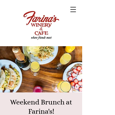
Weekend Brunch at
Farina's!