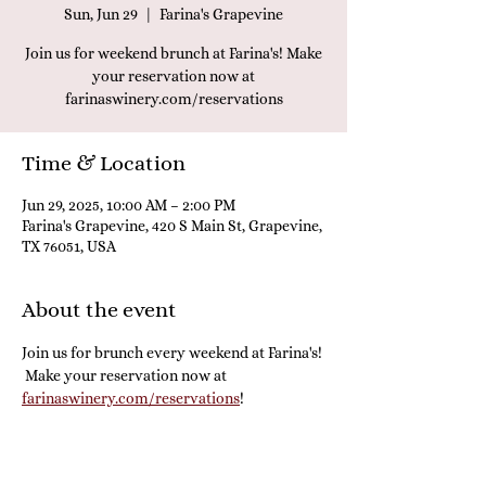
Sun, Jun 29
  |  
Farina's Grapevine
Join us for weekend brunch at Farina's! Make
your reservation now at
farinaswinery.com/reservations
Time & Location
Jun 29, 2025, 10:00 AM – 2:00 PM
Farina's Grapevine, 420 S Main St, Grapevine,
TX 76051, USA
About the event
Join us for brunch every weekend at Farina's! 
 Make your reservation now at 
farinaswinery.com/reservations
! 