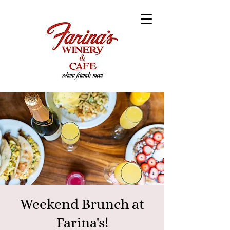
Weekend Brunch at
Farina's!