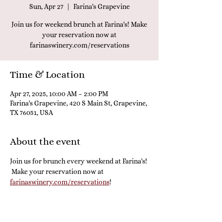
Sun, Apr 27
  |  
Farina's Grapevine
Join us for weekend brunch at Farina's! Make
your reservation now at
farinaswinery.com/reservations
Time & Location
Apr 27, 2025, 10:00 AM – 2:00 PM
Farina's Grapevine, 420 S Main St, Grapevine,
TX 76051, USA
About the event
Join us for brunch every weekend at Farina's! 
 Make your reservation now at 
farinaswinery.com/reservations
! 